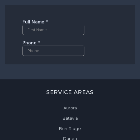
SERVICE AREAS
Aurora
Batavia
Burr Ridge
Darien