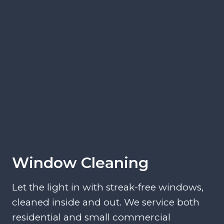
Window Cleaning
Let the light in with streak-free windows,
cleaned inside and out. We service both
residential and small commercial