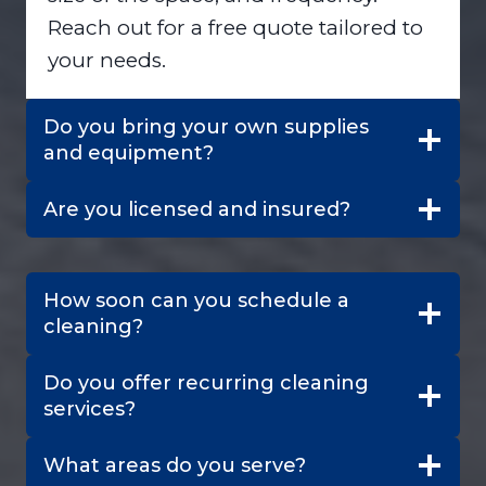
Reach out for a free quote tailored to
your needs.
Do you bring your own supplies
and equipment?
Are you licensed and insured?
How soon can you schedule a
cleaning?
Do you offer recurring cleaning
services?
What areas do you serve?