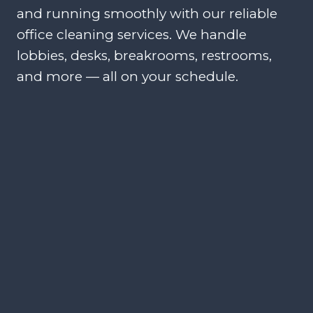
and running smoothly with our reliable
office cleaning services. We handle
lobbies, desks, breakrooms, restrooms,
and more — all on your schedule.