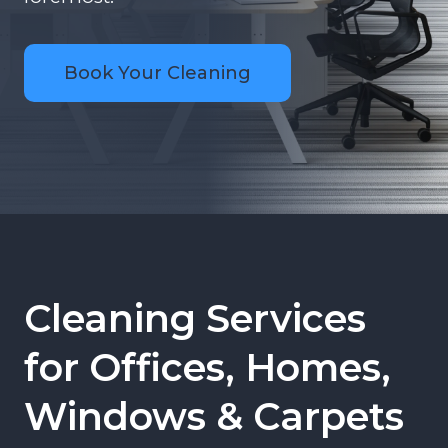
Book Your Cleaning
Cleaning Services
for Offices, Homes,
Windows & Carpets