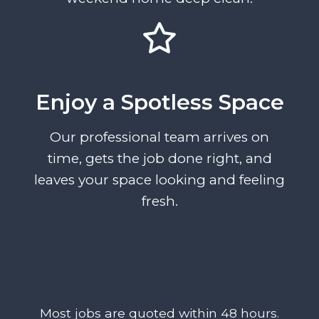
Enjoy a Spotless Space
Our professional team arrives on
time, gets the job done right, and
leaves your space looking and feeling
fresh.
Most jobs are quoted within 48 hours.