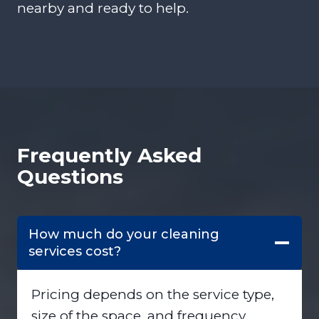
nearby and ready to help.
Frequently Asked
Questions
How much do your cleaning
services cost?
Pricing depends on the service type,
size of the space, and frequency.