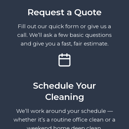
Request a Quote
Fill out our quick form or give us a
call. We’ll ask a few basic questions
and give you a fast, fair estimate.
Schedule Your
Cleaning
We’ll work around your schedule —
whether it’s a routine office clean or a
weekend home deep clean.