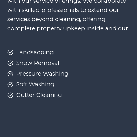
with our service offerings. We collaborate
with skilled professionals to extend our
services beyond cleaning, offering
complete property upkeep inside and out.
Landsacping
Snow Removal
Pressure Washing
Soft Washing
Gutter Cleaning