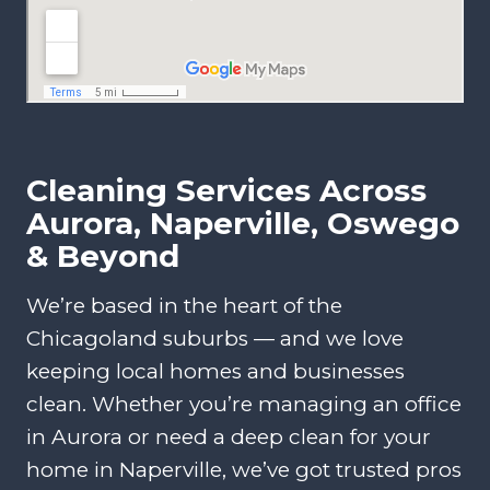
Cleaning Services Across
Aurora, Naperville, Oswego
& Beyond
We’re based in the heart of the
Chicagoland suburbs — and we love
keeping local homes and businesses
clean. Whether you’re managing an office
in Aurora or need a deep clean for your
home in Naperville, we’ve got trusted pros