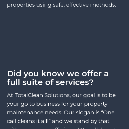
properties using safe, effective methods.
Did you know we offer a
full suite of services?
At TotalClean Solutions, our goal is to be
your go to business for your property
maintenance needs. Our slogan is “One
call cleans it all!” and we stand by that