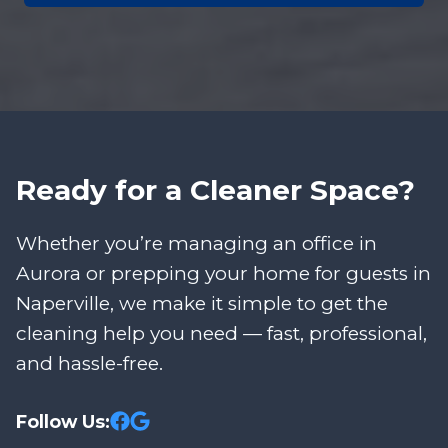
Ready for a Cleaner Space?
Whether you’re managing an office in
Aurora or prepping your home for guests in
Naperville, we make it simple to get the
cleaning help you need — fast, professional,
and hassle-free.
Follow Us: