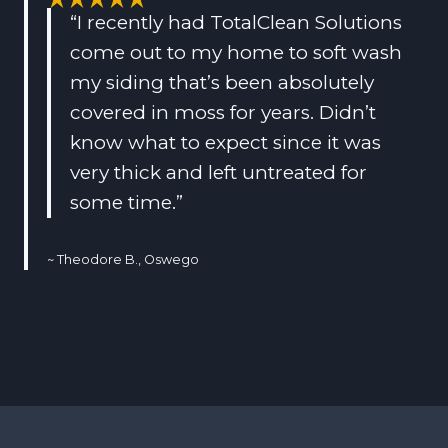
“I recently had TotalClean Solutions
come out to my home to soft wash
my siding that’s been absolutely
covered in moss for years. Didn’t
know what to expect since it was
very thick and left untreated for
some time.”
~ Theodore B., Oswego