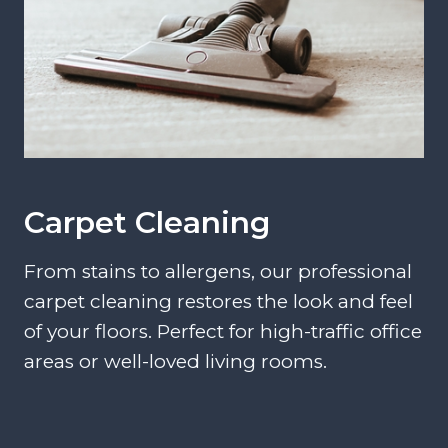
Carpet Cleaning
From stains to allergens, our professional
carpet cleaning restores the look and feel
of your floors. Perfect for high-traffic office
areas or well-loved living rooms.