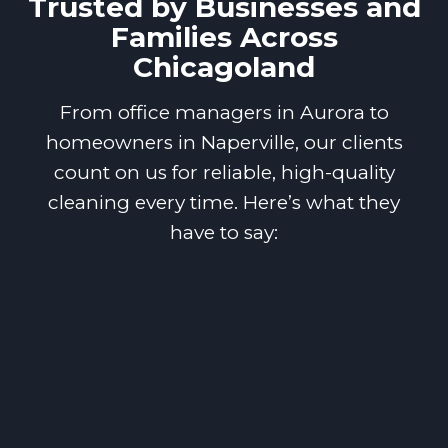
Trusted by Businesses and
Families Across
Chicagoland
From office managers in Aurora to
homeowners in Naperville, our clients
count on us for reliable, high-quality
cleaning every time. Here’s what they
have to say: