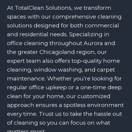
At TotalClean Solutions, we transform
spaces with our comprehensive cleaning
solutions designed for both commercial
and residential needs. Specializing in
office cleaning throughout Aurora and
the greater Chicagoland region, our
expert team also offers top-quality home
cleaning, window washing, and carpet
maintenance. Whether you’re looking for
regular office upkeep or a one-time deep
clean for your home, our customized
approach ensures a spotless environment
every time. Trust us to take the hassle out
of cleaning so you can focus on what
matters most.