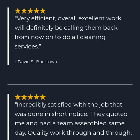
“Very efficient, overall excellent work
will definitely be calling them back
from now on to do all cleaning
services.”
~ David S., Bucktown
“Incredibly satisfied with the job that
was done in short notice. They quoted
me and had a team assembled same
day. Quality work through and through.