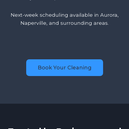
Next-week scheduling available in Aurora,
Naperville, and surrounding areas.
Book Your Cleaning