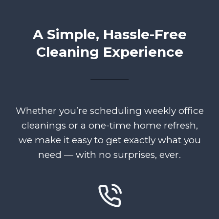
A Simple, Hassle-Free
Cleaning Experience
Whether you’re scheduling weekly office
cleanings or a one-time home refresh,
we make it easy to get exactly what you
need — with no surprises, ever.