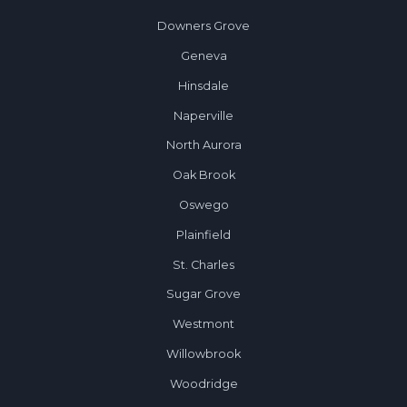
Downers Grove
Geneva
Hinsdale
Naperville
North Aurora
Oak Brook
Oswego
Plainfield
St. Charles
Sugar Grove
Westmont
Willowbrook
Woodridge