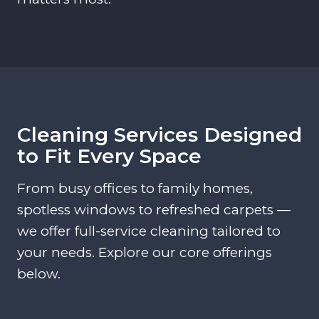
Cleaning Services Designed
to Fit Every Space
From busy offices to family homes,
spotless windows to refreshed carpets —
we offer full-service cleaning tailored to
your needs. Explore our core offerings
below.