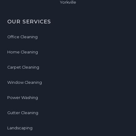
Yorkville
OUR SERVICES
Office Cleaning
Home Cleaning
Carpet Cleaning
Window Cleaning
Power Washing
Gutter Cleaning
Landscaping