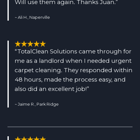
Will use them again. Thanks Juan.”
~ Ali H., Naperville
“TotalClean Solutions came through for
me as a landlord when I needed urgent
carpet cleaning. They responded within
48 hours, made the process easy, and
also did an excellent job!”
~ Jaime R., Park Ridge