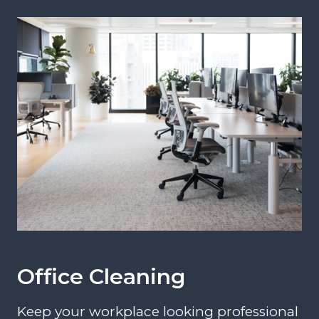
Office Cleaning
Keep your workplace looking professional