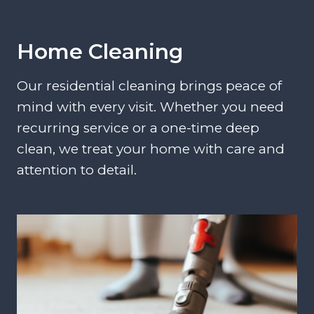
Home Cleaning
Our residential cleaning brings peace of
mind with every visit. Whether you need
recurring service or a one-time deep
clean, we treat your home with care and
attention to detail.