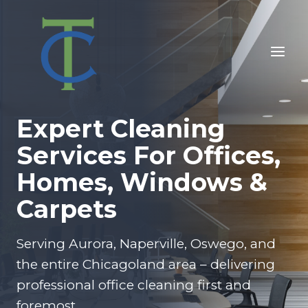
Skip
to
content
Expert Cleaning
Services For Offices,
Homes, Windows &
Carpets
Serving Aurora, Naperville, Oswego, and
the entire Chicagoland area – delivering
professional office cleaning first and
foremost.