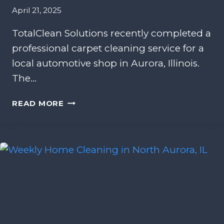
N
April 21, 2025
D
S
TotalClean Solutions recently completed a
C
professional carpet cleaning service for a
A
P
local automotive shop in Aurora, Illinois.
I
The…
N
G
C
READ MORE
O
A
F
R
F
P
I
E
C
T
E
C
I
L
N
E
B
A
O
N