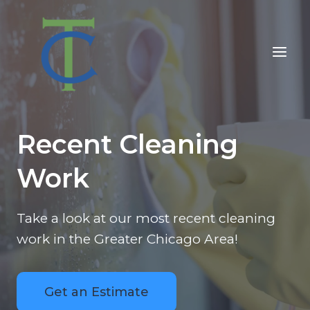
Skip
to
content
Recent Cleaning
Work
Take a look at our most recent cleaning
work in the Greater Chicago Area!
Get an Estimate