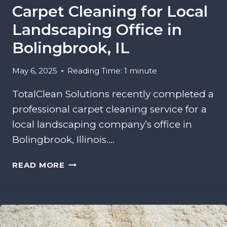
Carpet Cleaning for Local
N
G
Landscaping Office in
I
Bolingbrook, IL
N
T
May 6, 2025
Reading Time:
1
minute
A
N
TotalClean Solutions recently completed a
G
professional carpet cleaning service for a
L
E
local landscaping company’s office in
W
Bolingbrook, Illinois….
O
O
C
READ MORE
D
A
H
R
I
P
L
E
L
T