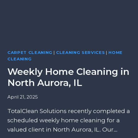
L
I
I
N
N
G
G
A
B
T
R
A
O
U
CARPET CLEANING
|
CLEANING SERVICES
|
HOME
O
T
CLEANING
K
O
Weekly Home Cleaning in
,
M
I
O
North Aurora, IL
L
T
I
April 21, 2025
V
E
TotalClean Solutions recently completed a
S
scheduled weekly home cleaning for a
H
valued client in North Aurora, IL. Our…
O