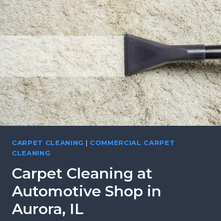
S
C
,
L
B
E
A
A
T
N
A
I
V
N
I
G
A
F
,
O
I
R
L
L
CARPET CLEANING
|
COMMERCIAL CARPET
O
CLEANING
C
Carpet Cleaning at
A
L
Automotive Shop in
L
Aurora, IL
A