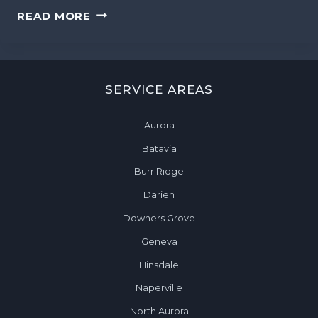
P
W
READ MORE
I
E
N
E
A
K
U
L
R
SERVICE AREAS
Y
O
H
R
Aurora
O
A
M
Batavia
,
E
I
Burr Ridge
C
L
Darien
L
E
Downers Grove
A
Geneva
N
Hinsdale
I
N
Naperville
G
North Aurora