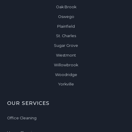
I
N
Oak Brook
N
Oswego
O
Plainfield
R
T
St. Charles
H
Sugar Grove
A
Westmont
U
R
Willowbrook
O
Woodridge
R
Yorkville
A
,
I
OUR SERVICES
L
Office Cleaning