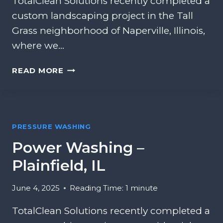
TotalClean Solutions recently completed a
custom landscaping project in the Tall
Grass neighborhood of Naperville, Illinois,
where we…
L
READ MORE
A
N
D
S
PRESSURE WASHING
C
A
Power Washing –
P
Plainfield, IL
I
N
G
June 4, 2025
Reading Time:
1
minute
A
TotalClean Solutions recently completed a
N