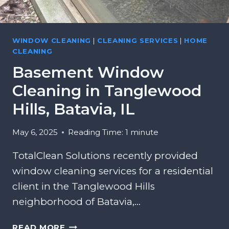
G
A
R
I
A
N
WINDOW CLEANING
|
CLEANING SERVICES
|
HOME
S
F
CLEANING
S
I
,
Basement Window
E
N
L
Cleaning in Tanglewood
A
D
P
Hills, Batavia, IL
,
E
I
R
May 6, 2025
Reading Time:
1
minute
L
V
I
TotalClean Solutions recently provided
L
window cleaning services for a residential
L
client in the Tanglewood Hills
E
neighborhood of Batavia,…
,
I
B
L
READ MORE