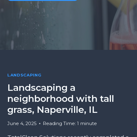
LANDSCAPING
Landscaping a
neighborhood with tall
grass, Naperville, IL
June 4, 2025
Reading Time:
1
minute