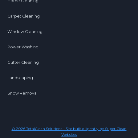
Home Cleaning
Carpet Cleaning
Window Cleaning
Power Washing
Gutter Cleaning
Landscaping
Snow Removal
© 2026 TotalClean Solutions - Site built diligently by Super Clean
Websites